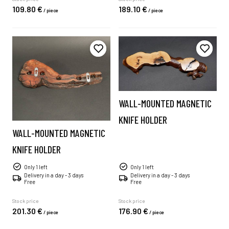
109.
80
€
189.
10
€
/
piece
/
piece
WALL-MOUNTED MAGNETIC
KNIFE HOLDER
WALL-MOUNTED MAGNETIC
KNIFE HOLDER
Only 1 left
Only 1 left
Delivery in a day - 3 days
Delivery in a day - 3 days
Free
Free
Stock price
Stock price
201.
30
€
176.
90
€
/
piece
/
piece