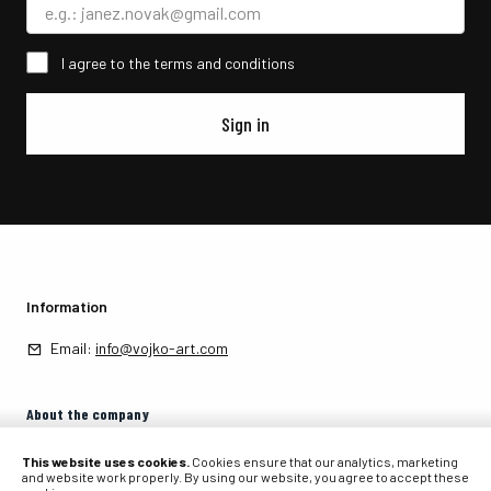
I agree to the terms and conditions
Sign in
Information
Email:
info@vojko-art.com
About the company
About the company
This website uses cookies.
Cookies ensure that our analytics, marketing
and website work properly. By using our website, you agree to accept these