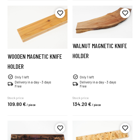
WALNUT MAGNETIC KNIFE
HOLDER
WOODEN MAGNETIC KNIFE
HOLDER
Only 1 left
Only 1 left
Delivery in a day - 3 days
Delivery in a day - 3 days
Free
Free
Stock price
Stock price
109.
80
€
134.
20
€
/
piece
/
piece