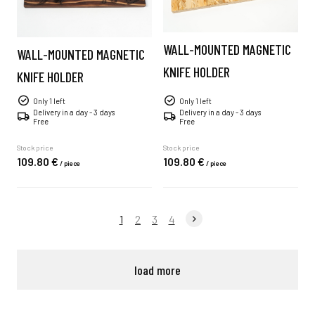
WALL-MOUNTED MAGNETIC
WALL-MOUNTED MAGNETIC
KNIFE HOLDER
KNIFE HOLDER
Only 1 left
Only 1 left
Delivery in a day - 3 days
Delivery in a day - 3 days
Free
Free
Stock price
Stock price
109.
80
€
109.
80
€
/
piece
/
piece
1
2
3
4
load more