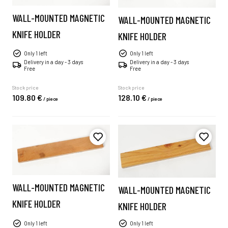
WALL-MOUNTED MAGNETIC
WALL-MOUNTED MAGNETIC
KNIFE HOLDER
KNIFE HOLDER
Only 1 left
Only 1 left
Delivery in a day - 3 days
Delivery in a day - 3 days
Free
Free
Stock price
Stock price
109.
80
€
128.
10
€
/
piece
/
piece
WALL-MOUNTED MAGNETIC
WALL-MOUNTED MAGNETIC
KNIFE HOLDER
KNIFE HOLDER
Only 1 left
Only 1 left