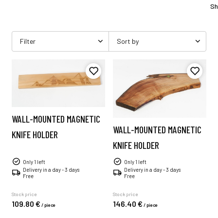
Sh
Filter
Sort by
WALL-MOUNTED MAGNETIC
WALL-MOUNTED MAGNETIC
KNIFE HOLDER
KNIFE HOLDER
Only 1 left
Only 1 left
Delivery in a day - 3 days
Delivery in a day - 3 days
Free
Free
Stock price
Stock price
109.
80
€
146.
40
€
/
piece
/
piece