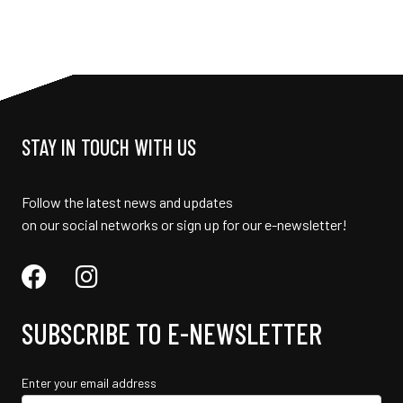
STAY IN TOUCH WITH US
Follow the latest news and updates
on our social networks or sign up for our e-newsletter!
SUBSCRIBE TO E-NEWSLETTER
Enter your email address