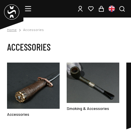
Home
Accessories
ACCESSORIES
Smoking & Accessories
Accessories