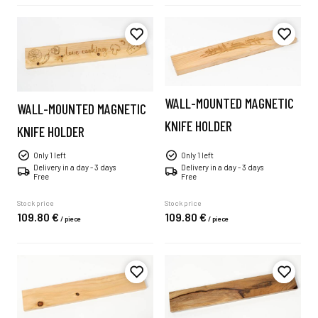
WALL-MOUNTED MAGNETIC
WALL-MOUNTED MAGNETIC
KNIFE HOLDER
KNIFE HOLDER
Only 1 left
Only 1 left
Delivery in a day - 3 days
Delivery in a day - 3 days
Free
Free
Stock price
Stock price
109.
80
€
109.
80
€
/
piece
/
piece