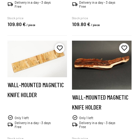
Delivery in a day - 3 days
Delivery in a day - 3 days
Free
Free
Stock price
Stock price
109.
80
€
109.
80
€
/
piece
/
piece
WALL-MOUNTED MAGNETIC
KNIFE HOLDER
WALL-MOUNTED MAGNETIC
KNIFE HOLDER
Only 1 left
Only 1 left
Delivery in a day - 3 days
Delivery in a day - 3 days
Free
Free
Stock price
Stock price