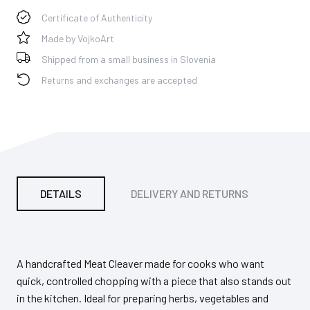
Certificate of Authenticity
Made by VojkoArt
Shipped from a small business in Slovenia
Returns and exchanges are accepted
DETAILS
DELIVERY AND RETURNS
PA
A handcrafted Meat Cleaver made for cooks who want
quick, controlled chopping with a piece that also stands out
in the kitchen. Ideal for preparing herbs, vegetables and