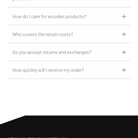
How do I care for wooden products?
Who covers the return costs?
Do you accept returns and exchanges?
How quickly will I receive my order?