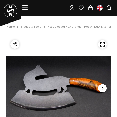
Home
Blades & Tools
Meat Cleaver Fox orange – Heavy-Duty Kitchen Kni