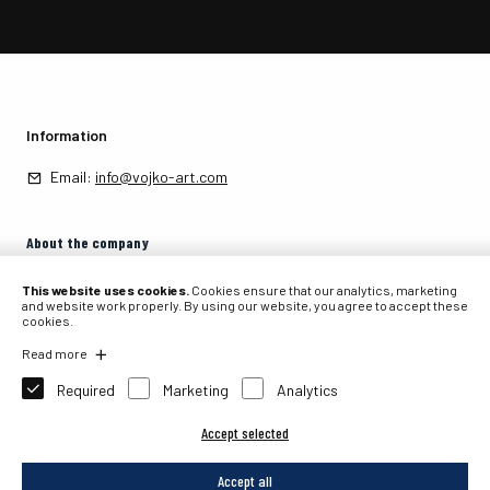
Information
Email:
info@vojko-art.com
About the company
About the company
This website uses cookies.
Cookies ensure that our analytics, marketing
and website work properly. By using our website, you agree to accept these
cookies.
Contact
Read more
Required
Marketing
Analytics
Accept selected
2026 © PIT, internetna prodaja, Primož Tavčar s.p., Partizanska 105, 4226
Žiri, Slovenia.
Accept all
Website development: Sitexo.com