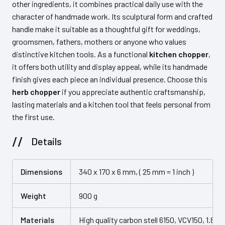
other ingredients, it combines practical daily use with the
character of handmade work. Its sculptural form and crafted
handle make it suitable as a thoughtful gift for weddings,
groomsmen, fathers, mothers or anyone who values
distinctive kitchen tools. As a functional
kitchen chopper
,
it offers both utility and display appeal, while its handmade
finish gives each piece an individual presence. Choose this
herb chopper
if you appreciate authentic craftsmanship,
lasting materials and a kitchen tool that feels personal from
the first use.
Details
Dimensions
340 x 170 x 6 mm, ( 25 mm = 1 inch )
Weight
900 g
Materials
High quality carbon stell 6150, VCV150, 1.8159