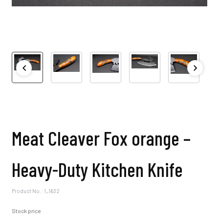
Meat Cleaver Fox orange –
Heavy-Duty Kitchen Knife
Product No.: 1_1632
Stock price