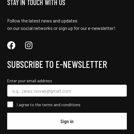
STAY IN TOUCH WITH US
Follow the latest news and updates
on our social networks or sign up for our e-newsletter!
SUBSCRIBE TO E-NEWSLETTER
Enter your email address
I agree to the terms and conditions
Sign in