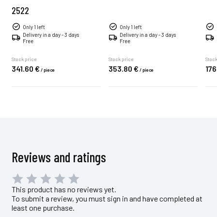
2522
Only 1 left
Only 1 left
Delivery in a day - 3 days
Delivery in a day - 3 days
Free
Free
Stock price
Stock price
Stock
341.
60
€
353.
80
€
176
/
piece
/
piece
Reviews and ratings
This product has no reviews yet.
To submit a review, you must sign in and have completed at
least one purchase.