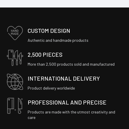
CUSTOM DESIGN
Authentic and handmade products
2,500 PIECES
More than 2,500 products sold and manufactured
INTERNATIONAL DELIVERY
Product delivery worldwide
PROFESSIONAL AND PRECISE
Products are made with the utmost creativity and
care