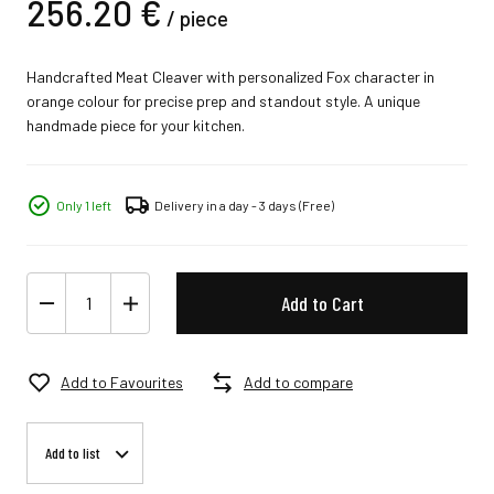
256.
20
€
/
piece
Handcrafted Meat Cleaver with personalized Fox character in
orange colour for precise prep and standout style. A unique
handmade piece for your kitchen.
Only 1 left
Delivery in a day - 3 days
(Free)
Add to Cart
Add to Favourites
Add to compare
Add to list