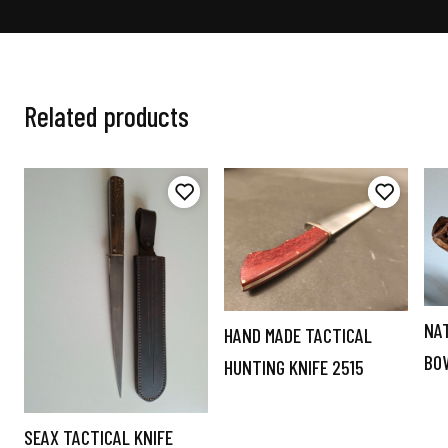
Related products
NA
HAND MADE TACTICAL
BO
HUNTING KNIFE 2515
SEAX TACTICAL KNIFE