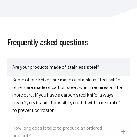
Frequently asked questions
Are your products made of stainless steel?
Some of our knives are made of stainless steel, while
others are made of carbon steel, which requires a little
more care. If you have a carbon steel knife, always
clean it, dry it and, if possible, coat it with a neutral oil
to prevent corrosion.
How long does it take to produce an ordered
product?