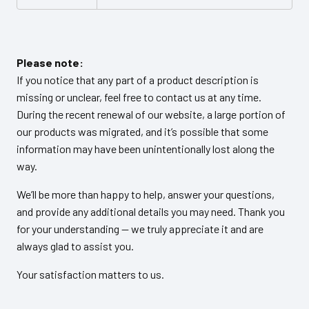
Please note:
If you notice that any part of a product description is
missing or unclear, feel free to contact us at any time.
During the recent renewal of our website, a large portion of
our products was migrated, and it’s possible that some
information may have been unintentionally lost along the
way.
We’ll be more than happy to help, answer your questions,
and provide any additional details you may need. Thank you
for your understanding — we truly appreciate it and are
always glad to assist you.
Your satisfaction matters to us.