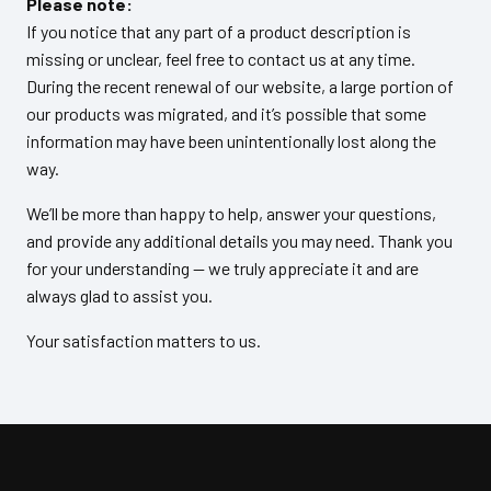
Please note:
If you notice that any part of a product description is
missing or unclear, feel free to contact us at any time.
During the recent renewal of our website, a large portion of
our products was migrated, and it’s possible that some
information may have been unintentionally lost along the
way.
We’ll be more than happy to help, answer your questions,
and provide any additional details you may need. Thank you
for your understanding — we truly appreciate it and are
always glad to assist you.
Your satisfaction matters to us.