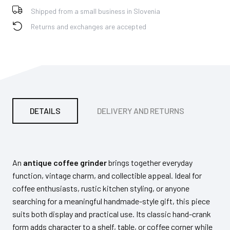
Shipped from a small business in Slovenia
Returns and exchanges are accepted
DETAILS
DELIVERY AND RETURNS
PA
An
antique coffee grinder
brings together everyday
function, vintage charm, and collectible appeal. Ideal for
coffee enthusiasts, rustic kitchen styling, or anyone
searching for a meaningful handmade-style gift, this piece
suits both display and practical use. Its classic hand-crank
form adds character to a shelf, table, or coffee corner while