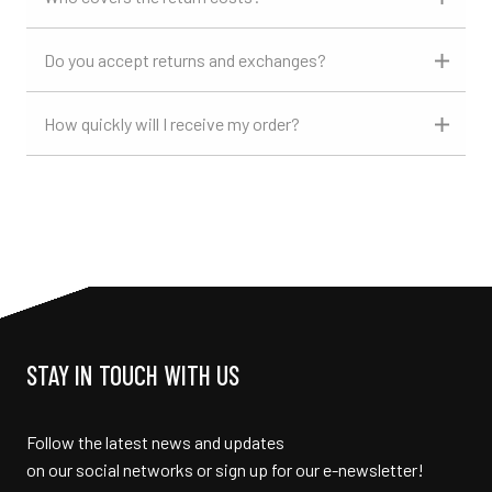
Do you accept returns and exchanges?
How quickly will I receive my order?
STAY IN TOUCH WITH US
Follow the latest news and updates
on our social networks or sign up for our e-newsletter!