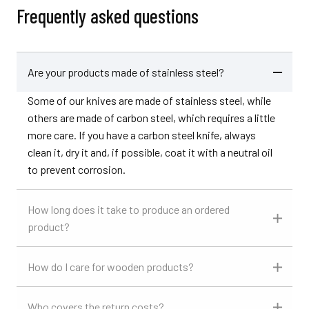
Frequently asked questions
Are your products made of stainless steel?
Some of our knives are made of stainless steel, while
others are made of carbon steel, which requires a little
more care. If you have a carbon steel knife, always
clean it, dry it and, if possible, coat it with a neutral oil
to prevent corrosion.
How long does it take to produce an ordered
product?
How do I care for wooden products?
Who covers the return costs?