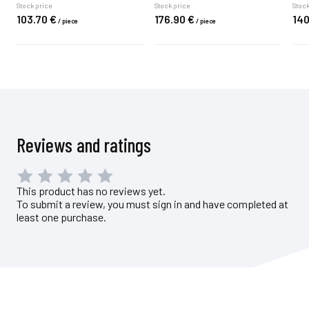
Stock price
Stock price
Stock
103.
70
€
176.
90
€
140
/
piece
/
piece
Reviews and ratings
This product has no reviews yet.
To submit a review, you must sign in and have completed at
least one purchase.