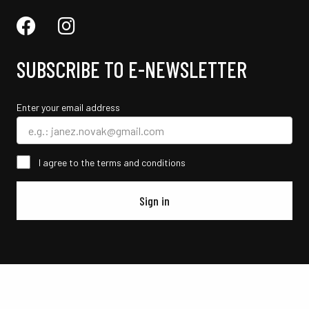
SUBSCRIBE TO E-NEWSLETTER
Enter your email address
I agree to the terms and conditions
Sign in