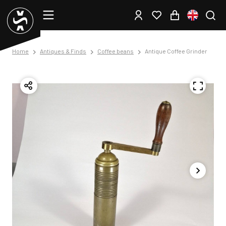
Home
Antiques & Finds
Coffee beans
Antique Coffee Grinder