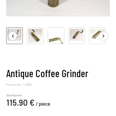
Antique Coffee Grinder
Product No.: 1_1583
Stock price
115.
90
€
/
piece