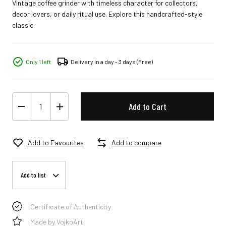
Vintage coffee grinder with timeless character for collectors,
decor lovers, or daily ritual use. Explore this handcrafted-style
classic.
Only 1 left
Delivery in a day - 3 days
(Free)
Add to Cart
Add to Favourites
Add to compare
Add to list
Certificate of Authenticity
Made by VojkoArt