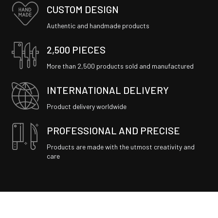
CUSTOM DESIGN
Authentic and handmade products
2,500 PIECES
More than 2,500 products sold and manufactured
INTERNATIONAL DELIVERY
Product delivery worldwide
PROFESSIONAL AND PRECISE
Products are made with the utmost creativity and
care