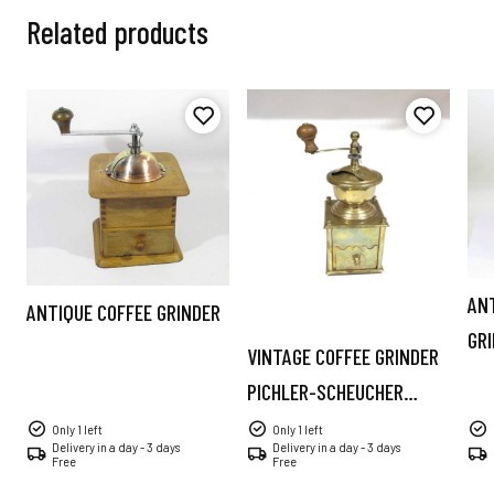
Related products
AN
ANTIQUE COFFEE GRINDER
GR
VINTAGE COFFEE GRINDER
PICHLER-SCHEUCHER
AUSTRIA
Only 1 left
Only 1 left
Delivery in a day - 3 days
Delivery in a day - 3 days
Free
Free