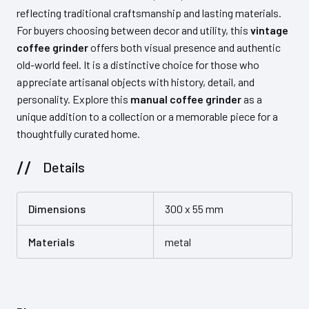
reflecting traditional craftsmanship and lasting materials.
For buyers choosing between decor and utility, this
vintage
coffee grinder
offers both visual presence and authentic
old-world feel. It is a distinctive choice for those who
appreciate artisanal objects with history, detail, and
personality. Explore this
manual coffee grinder
as a
unique addition to a collection or a memorable piece for a
thoughtfully curated home.
Details
Dimensions
300 x 55 mm
Materials
metal