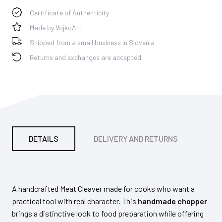
Certificate of Authenticity
Made by VojkoArt
Shipped from a small business in Slovenia
Returns and exchanges are accepted
DETAILS
DELIVERY AND RETURNS
PA
A handcrafted Meat Cleaver made for cooks who want a
practical tool with real character. This
handmade chopper
brings a distinctive look to food preparation while offering