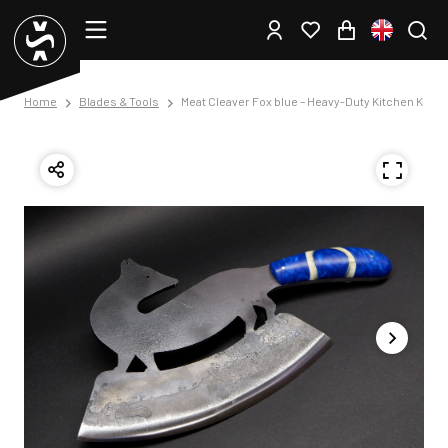
Home
Blades & Tools
Meat Cleaver Fox blue – Heavy-Duty Kitchen Knife