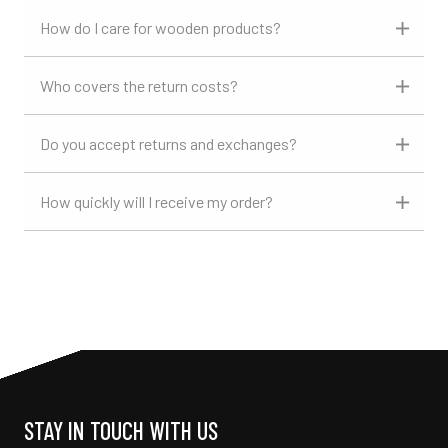
How do I care for wooden products?
Who covers the return costs?
Do you accept returns and exchanges?
How quickly will I receive my order?
STAY IN TOUCH WITH US