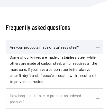
Frequently asked questions
Are your products made of stainless steel?
Some of our knives are made of stainless steel, while
others are made of carbon steel, which requires a little
more care. If you have a carbon steel knife, always
clean it, dry it and, if possible, coat it with a neutral oil
to prevent corrosion.
How long does it take to produce an ordered
product?