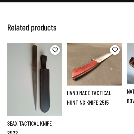
Related products
NA
HAND MADE TACTICAL
BO
HUNTING KNIFE 2515
SEAX TACTICAL KNIFE
2522