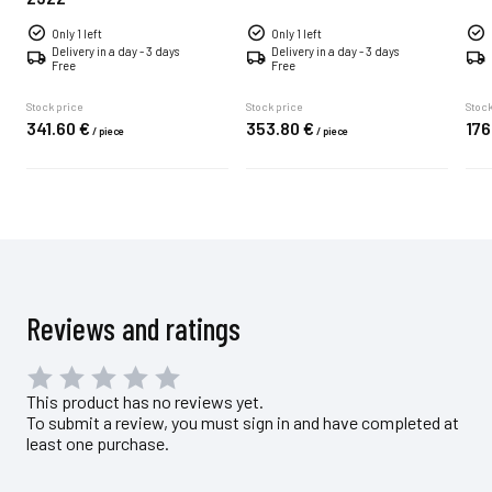
Only 1 left
Only 1 left
Delivery in a day - 3 days
Delivery in a day - 3 days
Free
Free
Stock price
Stock price
Stock
341.
60
€
353.
80
€
176
/
piece
/
piece
Reviews and ratings
This product has no reviews yet.
To submit a review, you must sign in and have completed at
least one purchase.