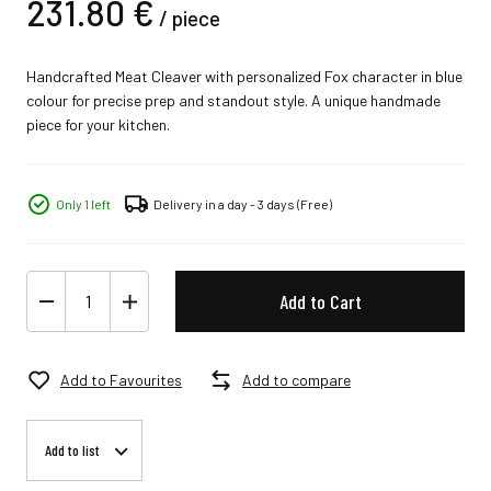
231.
80
€
/
piece
Handcrafted Meat Cleaver with personalized Fox character in blue
colour for precise prep and standout style. A unique handmade
piece for your kitchen.
Only 1 left
Delivery in a day - 3 days
(Free)
Add to Cart
Add to Favourites
Add to compare
Add to list