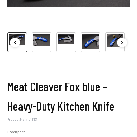
Meat Cleaver Fox blue –
Heavy-Duty Kitchen Knife
Product No.: 1_1633
Stock price