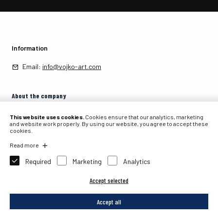
Information
Email:
info@vojko-art.com
About the company
About the company
This website uses cookies.
Cookies ensure that our analytics, marketing
and website work properly. By using our website, you agree to accept these
cookies.
Contact
Read more
Required
Marketing
Analytics
Accept selected
2026 © PIT, internetna prodaja, Primož Tavčar s.p., Partizanska 105, 4226
Žiri, Slovenia.
Accept all
Website development: Sitexo.com