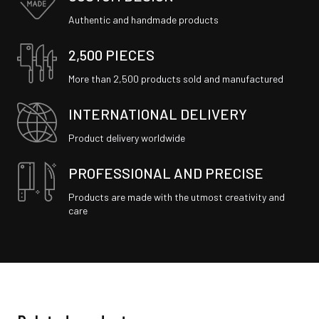
Authentic and handmade products
2,500 PIECES
More than 2,500 products sold and manufactured
INTERNATIONAL DELIVERY
Product delivery worldwide
PROFESSIONAL AND PRECISE
Products are made with the utmost creativity and
care