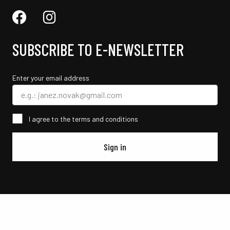
SUBSCRIBE TO E-NEWSLETTER
Enter your email address
I agree to the terms and conditions
Sign in