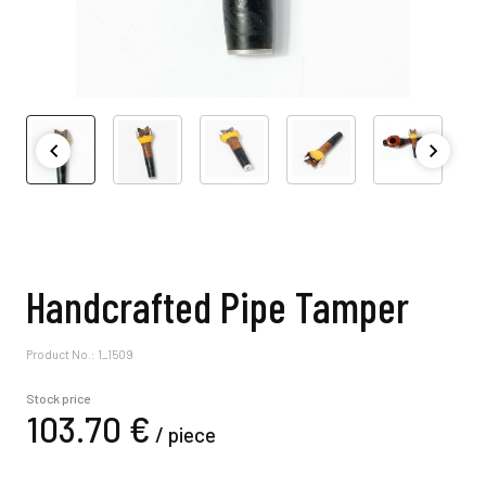
Handcrafted Pipe Tamper
Product No.: 1_1509
Stock price
103.
70
€
/
piece