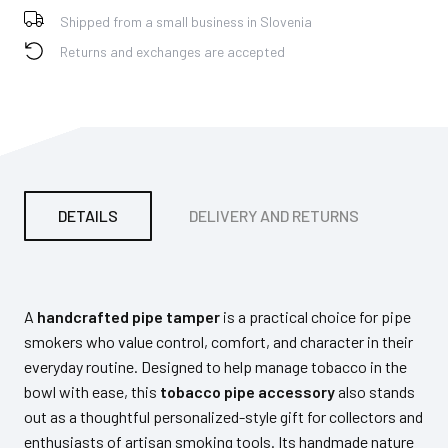
Shipped from a small business in Slovenia
Returns and exchanges are accepted
DETAILS
DELIVERY AND RETURNS
PA
A
handcrafted pipe tamper
is a practical choice for pipe
smokers who value control, comfort, and character in their
everyday routine. Designed to help manage tobacco in the
bowl with ease, this
tobacco pipe accessory
also stands
out as a thoughtful personalized-style gift for collectors and
enthusiasts of artisan smoking tools. Its handmade nature