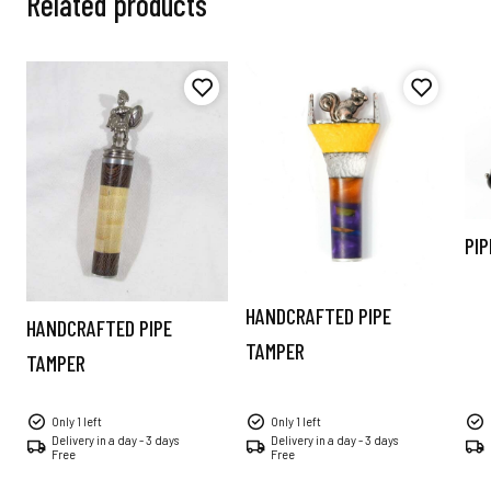
Related products
PIP
HANDCRAFTED PIPE
HANDCRAFTED PIPE
TAMPER
TAMPER
Only 1 left
Only 1 left
Delivery in a day - 3 days
Delivery in a day - 3 days
Free
Free