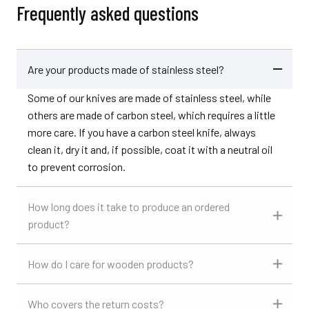
Frequently asked questions
Are your products made of stainless steel?
Some of our knives are made of stainless steel, while
others are made of carbon steel, which requires a little
more care. If you have a carbon steel knife, always
clean it, dry it and, if possible, coat it with a neutral oil
to prevent corrosion.
How long does it take to produce an ordered
product?
How do I care for wooden products?
Who covers the return costs?