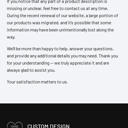
If you notice that any part of a product description is
missing or unclear, feel free to contact us at any time.
During the recent renewal of our website, a large portion of
our products was migrated, and it’s possible that some
information may have been unintentionally lost along the
way.
We’ll be more than happy to help, answer your questions,
and provide any additional details you may need. Thank you
for your understanding — we truly appreciate it and are
always glad to assist you.
Your satisfaction matters to us.
CUSTOM DESIGN