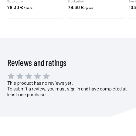
Stock price
Stock price
Stock
79.
30
€
79.
30
€
103
/
piece
/
piece
Reviews and ratings
This product has no reviews yet.
To submit a review, you must sign in and have completed at
least one purchase.