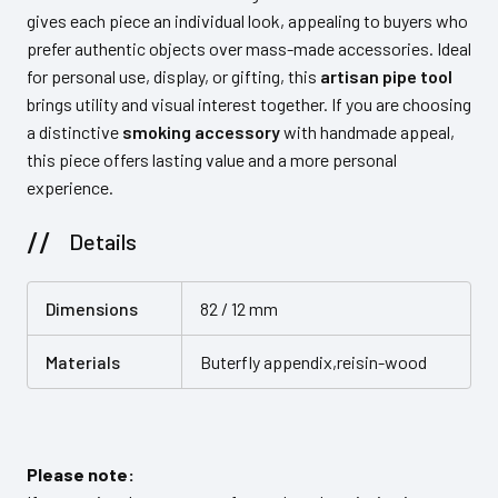
gives each piece an individual look, appealing to buyers who
prefer authentic objects over mass-made accessories. Ideal
for personal use, display, or gifting, this
artisan pipe tool
brings utility and visual interest together. If you are choosing
a distinctive
smoking accessory
with handmade appeal,
this piece offers lasting value and a more personal
experience.
Details
Dimensions
82 / 12 mm
Materials
Buterfly appendix,reisin-wood
Please note: