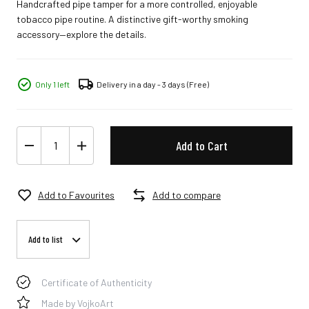
Handcrafted pipe tamper for a more controlled, enjoyable
tobacco pipe routine. A distinctive gift-worthy smoking
accessory—explore the details.
Only 1 left
Delivery in a day - 3 days
(Free)
Add to Cart
Add to Favourites
Add to compare
Add to list
Certificate of Authenticity
Made by VojkoArt