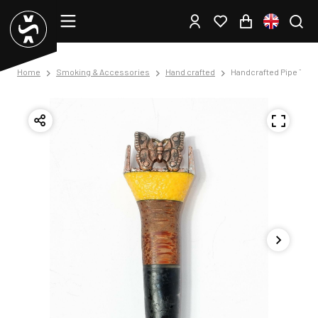
Home
Smoking & Accessories
Hand crafted
Handcrafted Pipe Tam