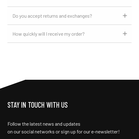
Do you accept returns and exchanges?
How quickly will I receive my order?
STAY IN TOUCH WITH US
Follow the latest news and updates
on our social networks or sign up for our e-newsletter!