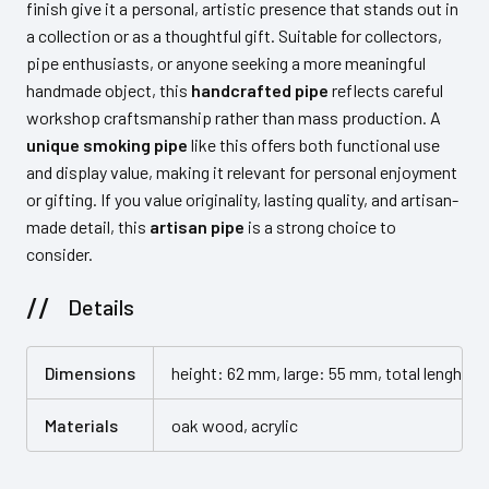
finish give it a personal, artistic presence that stands out in
a collection or as a thoughtful gift. Suitable for collectors,
pipe enthusiasts, or anyone seeking a more meaningful
handmade object, this
handcrafted pipe
reflects careful
workshop craftsmanship rather than mass production. A
unique smoking pipe
like this offers both functional use
and display value, making it relevant for personal enjoyment
or gifting. If you value originality, lasting quality, and artisan-
made detail, this
artisan pipe
is a strong choice to
consider.
Details
Dimensions
height: 62 mm, large: 55 mm, total lenght
Materials
oak wood, acrylic