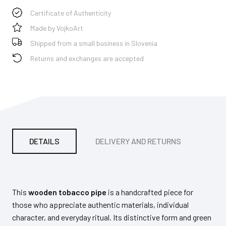
Certificate of Authenticity
Made by VojkoArt
Shipped from a small business in Slovenia
Returns and exchanges are accepted
DETAILS
DELIVERY AND RETURNS
PA
This
wooden tobacco pipe
is a handcrafted piece for
those who appreciate authentic materials, individual
character, and everyday ritual. Its distinctive form and green