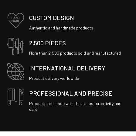
CUSTOM DESIGN
Authentic and handmade products
2,500 PIECES
More than 2,500 products sold and manufactured
INTERNATIONAL DELIVERY
Product delivery worldwide
PROFESSIONAL AND PRECISE
Products are made with the utmost creativity and
care