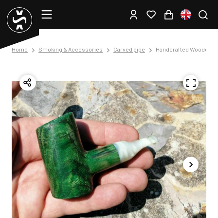
Home
Smoking & Accessories
Carved pipe
Handcrafted Wooden T