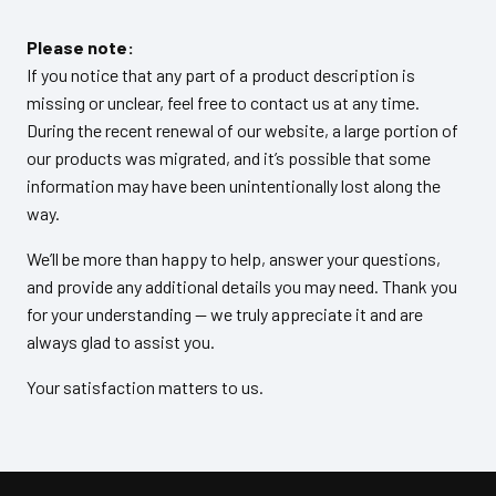
Please note:
If you notice that any part of a product description is
missing or unclear, feel free to contact us at any time.
During the recent renewal of our website, a large portion of
our products was migrated, and it’s possible that some
information may have been unintentionally lost along the
way.
We’ll be more than happy to help, answer your questions,
and provide any additional details you may need. Thank you
for your understanding — we truly appreciate it and are
always glad to assist you.
Your satisfaction matters to us.