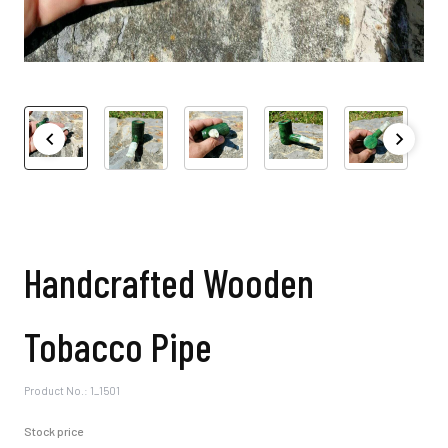
Handcrafted Wooden
Tobacco Pipe
Product No.: 1_1501
Stock price