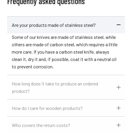
Frequently asked questions
Are your products made of stainless steel?
Some of our knives are made of stainless steel, while
others are made of carbon steel, which requires a little
more care. If you have a carbon steel knife, always
clean it, dry it and, if possible, coat it with a neutral oil
to prevent corrosion.
How long does it take to produce an ordered
product?
How do I care for wooden products?
Who covers the return costs?