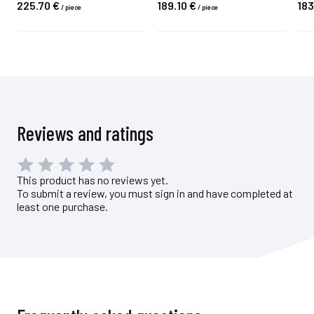
225.
70
€
189.
10
€
183
/
piece
/
piece
Reviews and ratings
This product has no reviews yet.
To submit a review, you must sign in and have completed at
least one purchase.