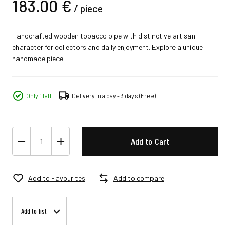
183.
00
€
/
piece
Handcrafted wooden tobacco pipe with distinctive artisan
character for collectors and daily enjoyment. Explore a unique
handmade piece.
Only 1 left
Delivery in a day - 3 days
(Free)
Add to Cart
Add to Favourites
Add to compare
Add to list