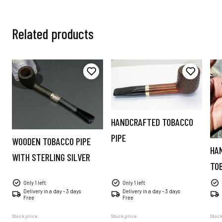
Related products
HANDCRAFTED TOBACCO
PIPE
WOODEN TOBACCO PIPE
HA
WITH STERLING SILVER
TO
Only 1 left
Only 1 left
Delivery in a day - 3 days
Delivery in a day - 3 days
Free
Free
Stock price
Stock price
Stock