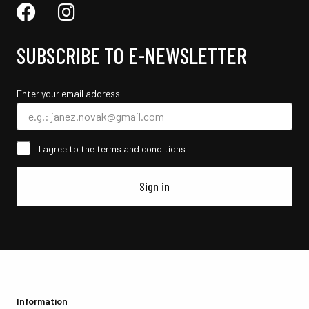
SUBSCRIBE TO E-NEWSLETTER
Enter your email address
I agree to the terms and conditions
Sign in
Information