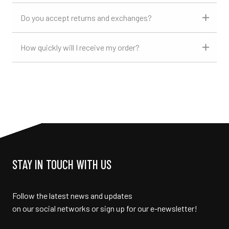
Do you accept returns and exchanges?
How quickly will I receive my order?
STAY IN TOUCH WITH US
Follow the latest news and updates
on our social networks or sign up for our e-newsletter!