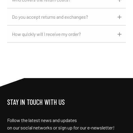
Do you accept returns and exchanges?
How quickly will I receive my order?
STAY IN TOUCH WITH US
Follow the latest news and updates
on our social networks or sign up for our e-newsletter!