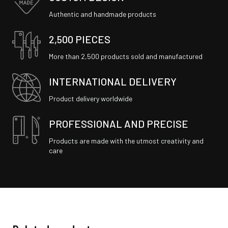
Authentic and handmade products
2,500 PIECES
More than 2,500 products sold and manufactured
INTERNATIONAL DELIVERY
Product delivery worldwide
PROFESSIONAL AND PRECISE
Products are made with the utmost creativity and
care