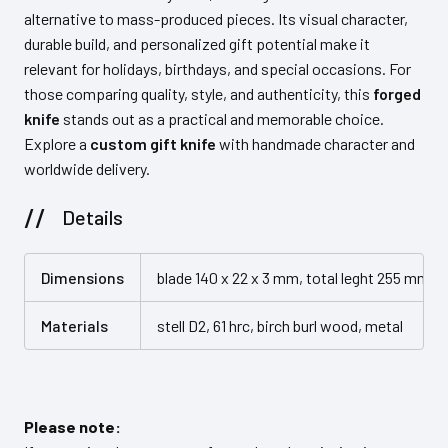
alternative to mass-produced pieces. Its visual character,
durable build, and personalized gift potential make it
relevant for holidays, birthdays, and special occasions. For
those comparing quality, style, and authenticity, this
forged
knife
stands out as a practical and memorable choice.
Explore a
custom gift knife
with handmade character and
worldwide delivery.
Details
Dimensions
blade 140 x 22 x 3 mm, total leght 255 mm (
Materials
stell D2, 61 hrc, birch burl wood, metal
Please note: