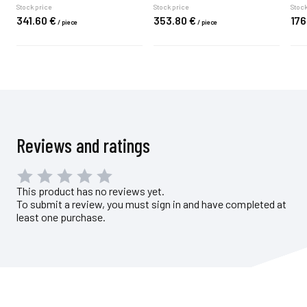
Stock price
Stock price
Stock
341.
60
€
353.
80
€
176
/
piece
/
piece
Reviews and ratings
This product has no reviews yet.
To submit a review, you must sign in and have completed at
least one purchase.