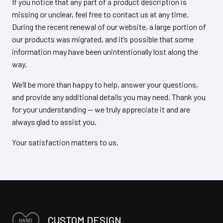
If you notice that any part of a product description is
missing or unclear, feel free to contact us at any time.
During the recent renewal of our website, a large portion of
our products was migrated, and it’s possible that some
information may have been unintentionally lost along the
way.
We’ll be more than happy to help, answer your questions,
and provide any additional details you may need. Thank you
for your understanding — we truly appreciate it and are
always glad to assist you.
Your satisfaction matters to us.
CUSTOM DESIGN