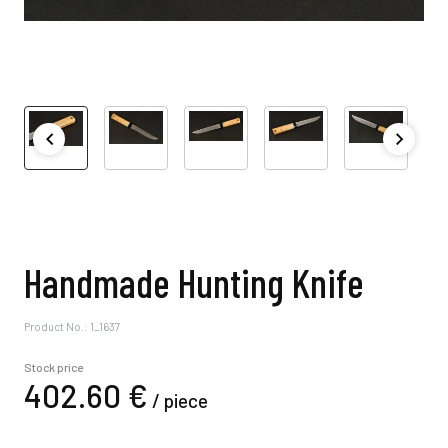
Handmade Hunting Knife
Product No.: 1_1637
Stock price
402.
60
€
/
piece