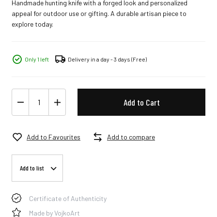
Handmade hunting knife with a forged look and personalized
appeal for outdoor use or gifting. A durable artisan piece to
explore today.
Only 1 left
Delivery in a day - 3 days
(Free)
Add to Cart
Add to Favourites
Add to compare
Add to list
Certificate of Authenticity
Made by VojkoArt