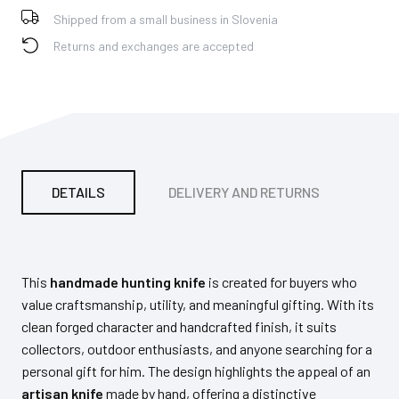
Shipped from a small business in Slovenia
Returns and exchanges are accepted
DETAILS
DELIVERY AND RETURNS
PA
This
handmade hunting knife
is created for buyers who
value craftsmanship, utility, and meaningful gifting. With its
clean forged character and handcrafted finish, it suits
collectors, outdoor enthusiasts, and anyone searching for a
personal gift for him. The design highlights the appeal of an
artisan knife
made by hand, offering a distinctive