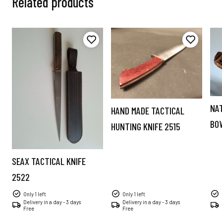
Related products
NA
HAND MADE TACTICAL
BO
HUNTING KNIFE 2515
SEAX TACTICAL KNIFE
2522
Only 1 left
Only 1 left
Delivery in a day - 3 days
Delivery in a day - 3 days
Free
Free