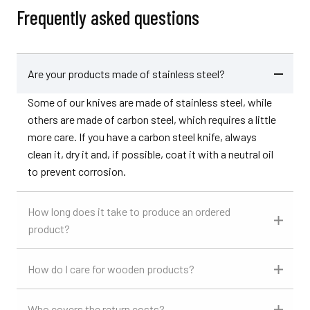
Frequently asked questions
Are your products made of stainless steel?
Some of our knives are made of stainless steel, while
others are made of carbon steel, which requires a little
more care. If you have a carbon steel knife, always
clean it, dry it and, if possible, coat it with a neutral oil
to prevent corrosion.
How long does it take to produce an ordered
product?
How do I care for wooden products?
Who covers the return costs?