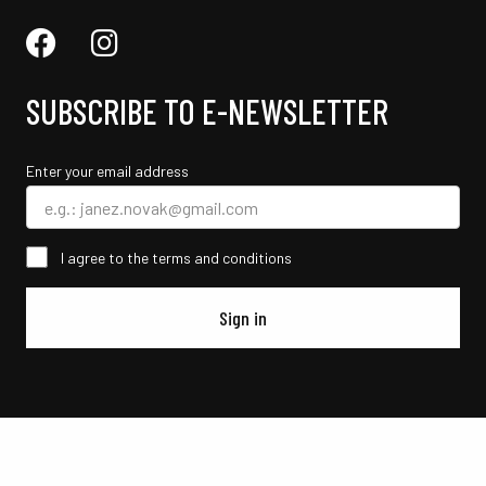
SUBSCRIBE TO E-NEWSLETTER
Enter your email address
I agree to the terms and conditions
Sign in