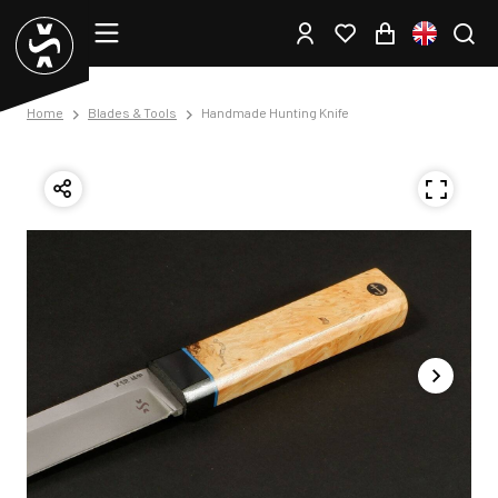
Home
Blades & Tools
Handmade Hunting Knife