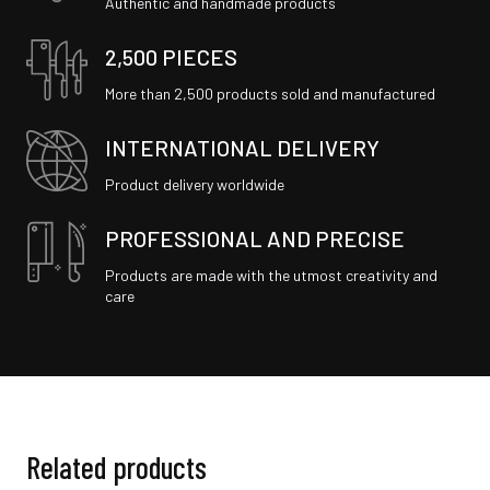
Authentic and handmade products
2,500 PIECES
More than 2,500 products sold and manufactured
INTERNATIONAL DELIVERY
Product delivery worldwide
PROFESSIONAL AND PRECISE
Products are made with the utmost creativity and
care
Related products