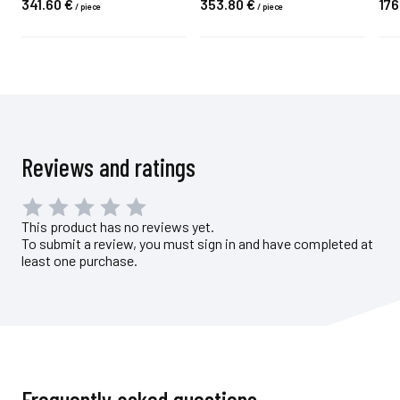
341.
60
€
353.
80
€
176
/
piece
/
piece
Reviews and ratings
This product has no reviews yet.
To submit a review, you must sign in and have completed at
least one purchase.