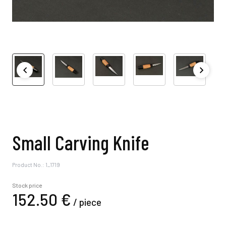
Small Carving Knife
Product No.: 1_1719
Stock price
152.
50
€
/
piece