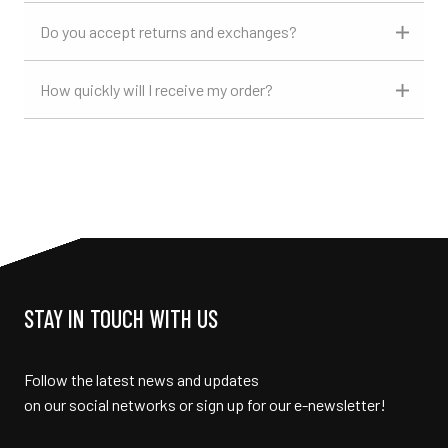
Do you accept returns and exchanges?
How quickly will I receive my order?
STAY IN TOUCH WITH US
Follow the latest news and updates
on our social networks or sign up for our e-newsletter!