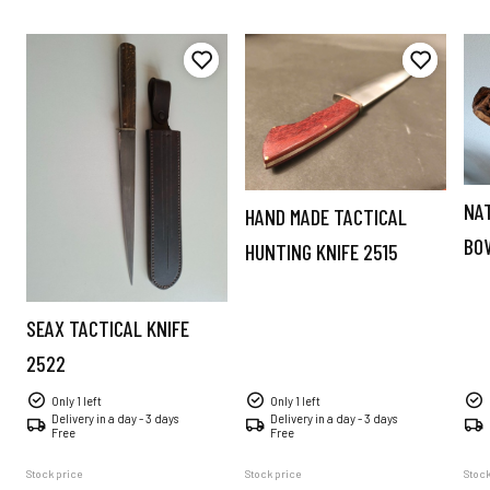
NA
HAND MADE TACTICAL
BO
HUNTING KNIFE 2515
SEAX TACTICAL KNIFE
2522
Only 1 left
Only 1 left
Delivery in a day - 3 days
Delivery in a day - 3 days
Free
Free
Stock price
Stock price
Stock