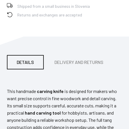
Shipped from a small business in Slovenia
Returns and exchanges are accepted
DETAILS
DELIVERY AND RETURNS
PA
This handmade
carving knife
is designed for makers who
want precise control in fine woodwork and detail carving.
Its small size supports careful, accurate cuts, making it a
practical
hand carving tool
for hobbyists, artisans, and
anyone building a reliable workshop setup. The full tang
construction adds confidence in everyday use, while the