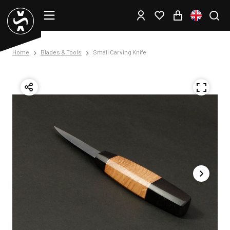
Home
Blades & Tools
Small Carving Knife