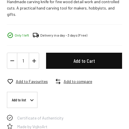
Handmade carving knife for fine wood detail work and controlled
cuts. A practical hand carving tool for makers, hobbyists, and
gifts.
Only 1 left
Delivery in a day - 3 days
(Free)
Add to Cart
Add to Favourites
Add to compare
Add to list
Certificate of Authenticity
Made by VojkoArt