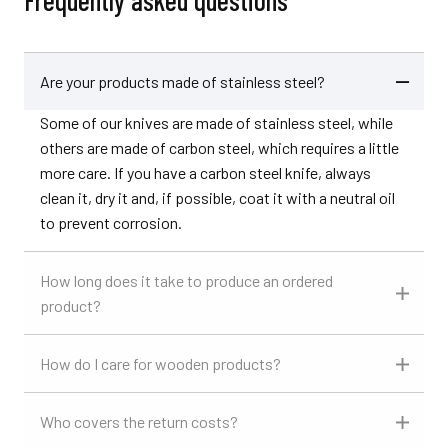
Frequently asked questions
Are your products made of stainless steel?
Some of our knives are made of stainless steel, while
others are made of carbon steel, which requires a little
more care. If you have a carbon steel knife, always
clean it, dry it and, if possible, coat it with a neutral oil
to prevent corrosion.
How long does it take to produce an ordered
product?
How do I care for wooden products?
Who covers the return costs?