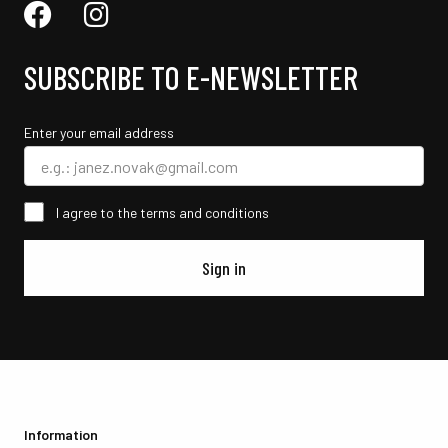
SUBSCRIBE TO E-NEWSLETTER
Enter your email address
I agree to the terms and conditions
Sign in
Information