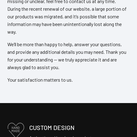
missing or unclear, feel free to contact us at any time.
During the recent renewal of our website, a large portion of
our products was migrated, and it’s possible that some
information may have been unintentionally lost along the
way.
We’ll be more than happy to help, answer your questions,
and provide any additional details you may need. Thank you
for your understanding — we truly appreciate it and are
always glad to assist you.
Your satisfaction matters to us.
CUSTOM DESIGN