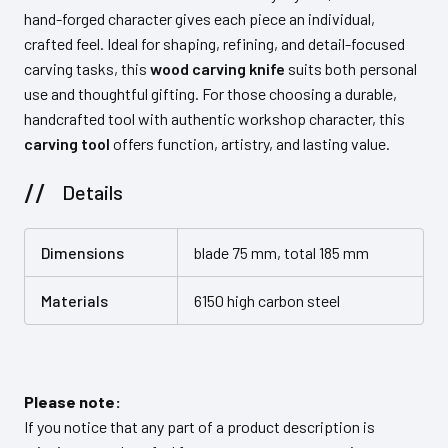
hand-forged character gives each piece an individual,
crafted feel. Ideal for shaping, refining, and detail-focused
carving tasks, this
wood carving knife
suits both personal
use and thoughtful gifting. For those choosing a durable,
handcrafted tool with authentic workshop character, this
carving tool
offers function, artistry, and lasting value.
Details
Dimensions
blade 75 mm, total 185 mm
Materials
6150 high carbon steel
Please note:
If you notice that any part of a product description is