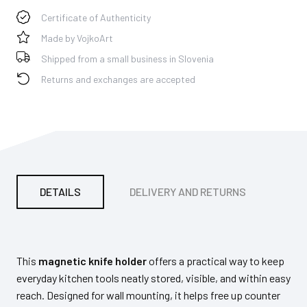
Certificate of Authenticity
Made by VojkoArt
Shipped from a small business in Slovenia
Returns and exchanges are accepted
DETAILS
DELIVERY AND RETURNS
PA
This
magnetic knife holder
offers a practical way to keep
everyday kitchen tools neatly stored, visible, and within easy
reach. Designed for wall mounting, it helps free up counter