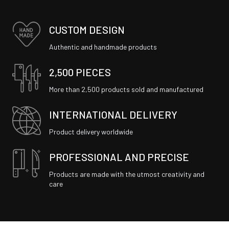
CUSTOM DESIGN
Authentic and handmade products
2,500 PIECES
More than 2,500 products sold and manufactured
INTERNATIONAL DELIVERY
Product delivery worldwide
PROFESSIONAL AND PRECISE
Products are made with the utmost creativity and
care