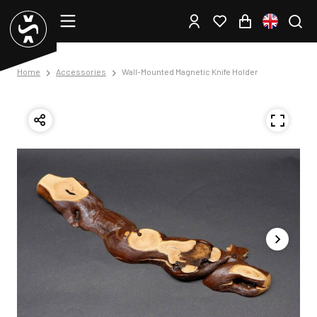
Home
Accessories
Wall-Mounted Magnetic Knife Holder