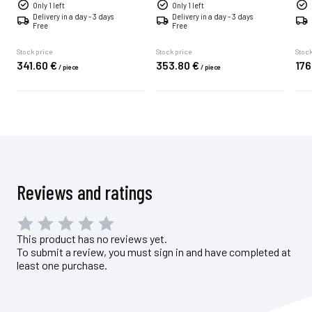
Only 1 left
Only 1 left
Delivery in a day - 3 days
Delivery in a day - 3 days
Free
Free
Stock price
Stock price
Stock
341.
60
€
353.
80
€
176
/
piece
/
piece
Reviews and ratings
This product has no reviews yet.
To submit a review, you must sign in and have completed at
least one purchase.