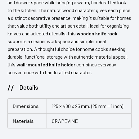
and drawer space while bringing a warm, handcrafted look
to the kitchen. The natural wood character gives each piece
a distinct decorative presence, making it suitable for homes
that value both utility and artisan detail. Ideal for organizing
knives and selected utensils, this
wooden knife rack
supports a cleaner workspace and simpler meal
preparation. A thoughtful choice for home cooks seeking
durable, functional storage with authentic material appeal,
this
wall-mounted knife holder
combines everyday
convenience with handcrafted character.
Details
Dimensions
125 x 480 x 25 mm, (25 mm = 1 inch)
Materials
GRAPEVINE