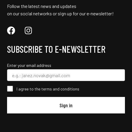
Follow the latest news and updates
on our social networks or sign up for our e-newsletter!
SUBSCRIBE TO E-NEWSLETTER
Enter your email address
I agree to the terms and conditions
Sign in