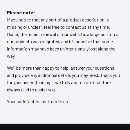
Please note:
If you notice that any part of a product description is
missing or unclear, feel free to contact us at any time.
During the recent renewal of our website, a large portion of
our products was migrated, and it’s possible that some
information may have been unintentionally lost along the
way.
We’ll be more than happy to help, answer your questions,
and provide any additional details you may need. Thank you
for your understanding — we truly appreciate it and are
always glad to assist you.
Your satisfaction matters to us.