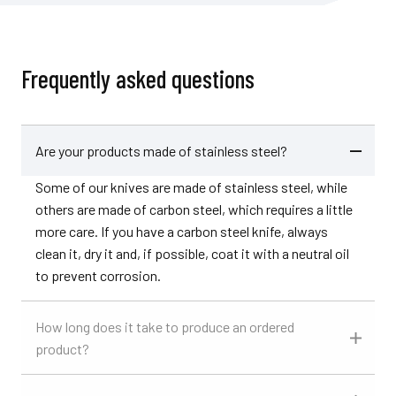
Frequently asked questions
Are your products made of stainless steel?
Some of our knives are made of stainless steel, while
others are made of carbon steel, which requires a little
more care. If you have a carbon steel knife, always
clean it, dry it and, if possible, coat it with a neutral oil
to prevent corrosion.
How long does it take to produce an ordered
product?