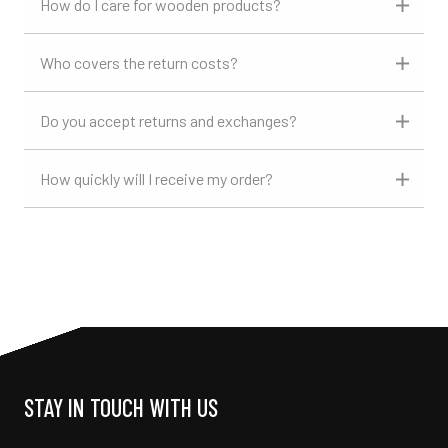
How do I care for wooden products?
Who covers the return costs?
Do you accept returns and exchanges?
How quickly will I receive my order?
STAY IN TOUCH WITH US