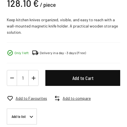
128.
10
€
/
piece
Keep kitchen knives organized, visible, and easy to reach with a
wall-mounted magnetic knife holder. A practical wooden storage
solution.
Only 1 left
Delivery in a day - 3 days
(Free)
Add to Cart
Add to Favourites
Add to compare
Add to list