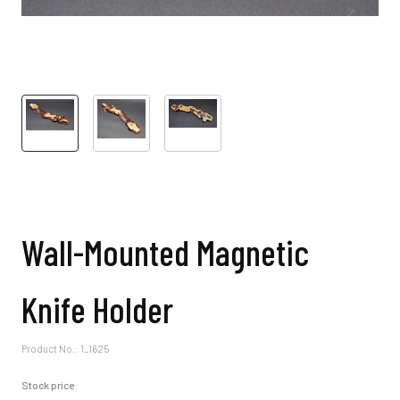
Wall-Mounted Magnetic
Knife Holder
Product No.: 1_1625
Stock price