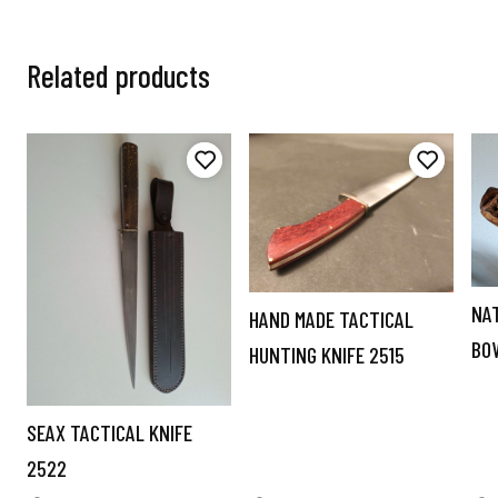
Related products
NA
HAND MADE TACTICAL
BO
HUNTING KNIFE 2515
SEAX TACTICAL KNIFE
2522