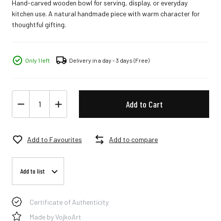
Hand-carved wooden bowl for serving, display, or everyday
kitchen use. A natural handmade piece with warm character for
thoughtful gifting.
Only 1 left
Delivery in a day - 3 days
(Free)
Add to Cart
Add to Favourites
Add to compare
Add to list
Certificate of Authenticity
Made by VojkoArt