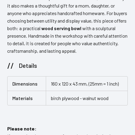
it also makes a thoughtful gift for a mom, daughter, or
anyone who appreciates handcrafted homeware. For buyers
choosing between utility and display value, this piece offers
both: a practical
wood serving bowl
with a sculptural
presence. Handmade in the workshop with careful attention
to detail, it is created for people who value authenticity,
craftsmanship, and lasting appeal.
Details
Dimensions
160 x 120 x 43 mm, (25mm = 1 inch)
Materials
birch plywood - walnut wood
Please note: