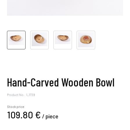
Hand-Carved Wooden Bowl
Product No.: 1_1739
Stock price
109.
80
€
/
piece