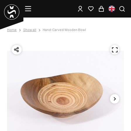
Home
Show all
Hand-Carved Wooden Bowl