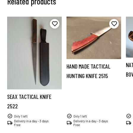
Related products
NA
HAND MADE TACTICAL
BO
HUNTING KNIFE 2515
SEAX TACTICAL KNIFE
2522
Only 1 left
Only 1 left
Delivery in a day - 3 days
Delivery in a day - 3 days
Free
Free