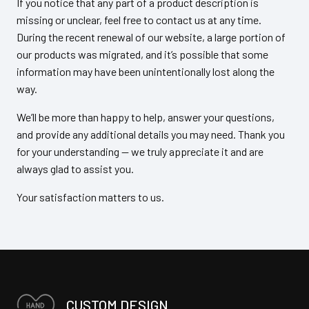
If you notice that any part of a product description is
missing or unclear, feel free to contact us at any time.
During the recent renewal of our website, a large portion of
our products was migrated, and it’s possible that some
information may have been unintentionally lost along the
way.
We’ll be more than happy to help, answer your questions,
and provide any additional details you may need. Thank you
for your understanding — we truly appreciate it and are
always glad to assist you.
Your satisfaction matters to us.
CUSTOM DESIGN