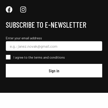
SUBSCRIBE TO E-NEWSLETTER
Enter your email address
I agree to the terms and conditions
Sign in