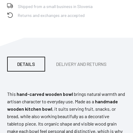
Shipped from a small business in Slovenia
Returns and exchanges are accepted
DETAILS
DELIVERY AND RETURNS
PA
This
hand-carved wooden bowl
brings natural warmth and
artisan character to everyday use. Made as a
handmade
wooden kitchen bowl
, it suits serving fruit, snacks, or
bread, while also working beautifully as a decorative
tabletop piece. Its organic shape and visible wood grain
make each bowl feel personal and distinctive, which is why