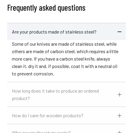
Frequently asked questions
Are your products made of stainless steel?
Some of our knives are made of stainless steel, while
others are made of carbon steel, which requires a little
more care. If you have a carbon steel knife, always
clean it, dry it and, if possible, coat it with a neutral oil
to prevent corrosion.
How long does it take to produce an ordered
product?
How do I care for wooden products?
Who covers the return costs?