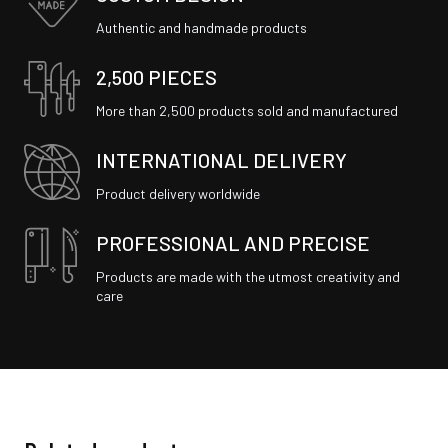
Authentic and handmade products
2,500 PIECES
More than 2,500 products sold and manufactured
INTERNATIONAL DELIVERY
Product delivery worldwide
PROFESSIONAL AND PRECISE
Products are made with the utmost creativity and
care