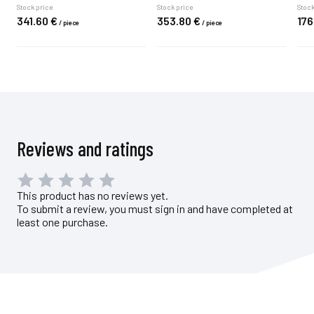
Stock price
Stock price
Stock
341.
60
€
353.
80
€
176
/
piece
/
piece
Reviews and ratings
This product has no reviews yet.
To submit a review, you must sign in and have completed at
least one purchase.