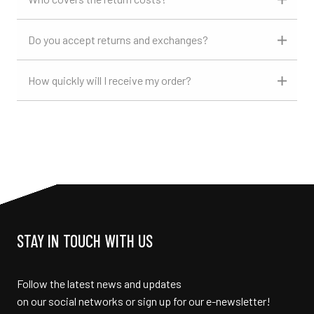
Do you accept returns and exchanges?
How quickly will I receive my order?
STAY IN TOUCH WITH US
Follow the latest news and updates
on our social networks or sign up for our e-newsletter!