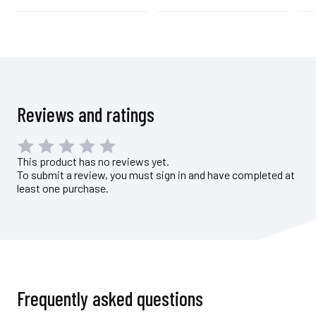
Reviews and ratings
This product has no reviews yet.
To submit a review, you must sign in and have completed at
least one purchase.
Frequently asked questions