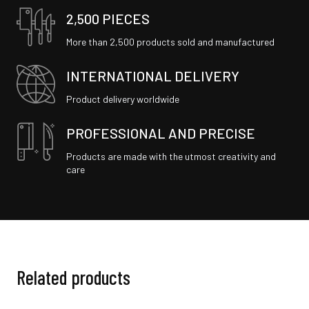
2,500 PIECES
More than 2,500 products sold and manufactured
INTERNATIONAL DELIVERY
Product delivery worldwide
PROFESSIONAL AND PRECISE
Products are made with the utmost creativity and
care
Related products