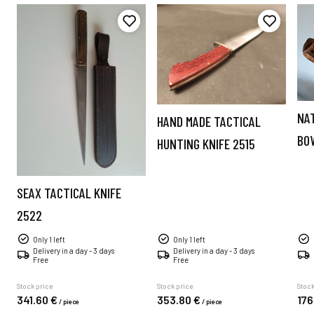
NA
HAND MADE TACTICAL
BO
HUNTING KNIFE 2515
SEAX TACTICAL KNIFE
2522
Only 1 left
Only 1 left
Delivery in a day - 3 days
Delivery in a day - 3 days
Free
Free
Stock price
Stock price
Stock
341.
60
€
353.
80
€
176
/
piece
/
piece