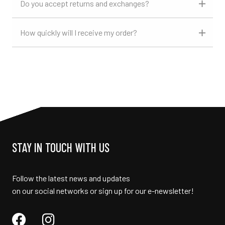
Do you accept returns and exchanges?
How quickly will I receive my order?
STAY IN TOUCH WITH US
Follow the latest news and updates
on our social networks or sign up for our e-newsletter!