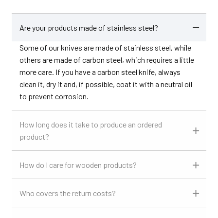
Are your products made of stainless steel?
Some of our knives are made of stainless steel, while
others are made of carbon steel, which requires a little
more care. If you have a carbon steel knife, always
clean it, dry it and, if possible, coat it with a neutral oil
to prevent corrosion.
How long does it take to produce an ordered
product?
How do I care for wooden products?
Who covers the return costs?