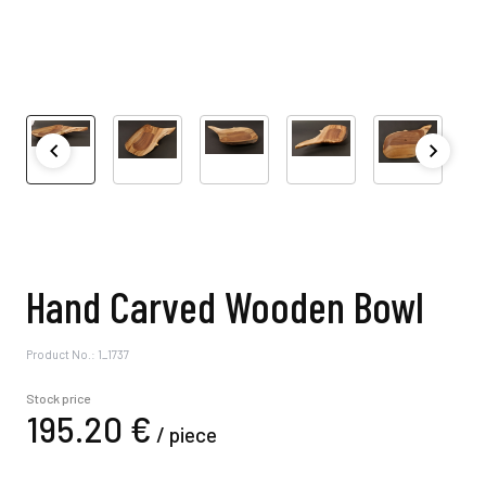
Hand Carved Wooden Bowl
Product No.: 1_1737
Stock price
195.
20
€
/
piece