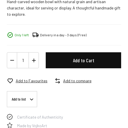
Hand-carved wooden bowl with natural grain and artisan
character, ideal for serving or display. A thoughtful handmade gift
to explore.
Only 1 left
Delivery in a day - 3 days
(Free)
Add to Cart
Add to Favourites
Add to compare
Add to list
Certificate of Authenticity
Made by VojkoArt