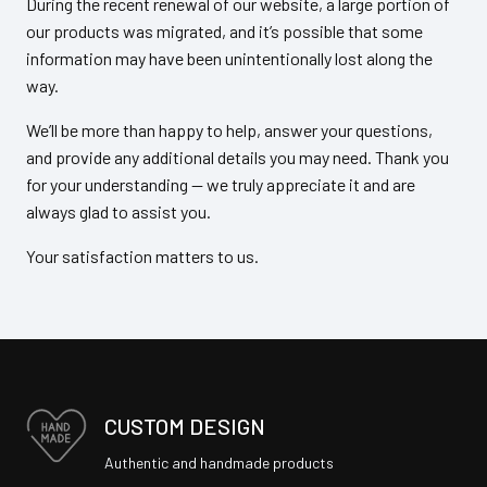
During the recent renewal of our website, a large portion of
our products was migrated, and it’s possible that some
information may have been unintentionally lost along the
way.
We’ll be more than happy to help, answer your questions,
and provide any additional details you may need. Thank you
for your understanding — we truly appreciate it and are
always glad to assist you.
Your satisfaction matters to us.
CUSTOM DESIGN
Authentic and handmade products