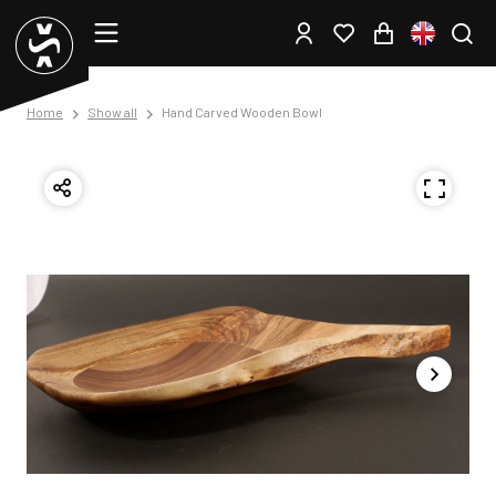
Home
Show all
Hand Carved Wooden Bowl