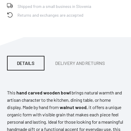
Shipped from a small business in Slovenia
Returns and exchanges are accepted
DETAILS
DELIVERY AND RETURNS
PA
This
hand carved wooden bowl
brings natural warmth and
artisan character to the kitchen, dining table, or home
display. Made by hand from
walnut wood
, it offers a unique
organic form with visible grain that makes each piece feel
personal and lasting. Ideal for those looking for a meaningful
handmade gift or a functional accent for everyday use, this