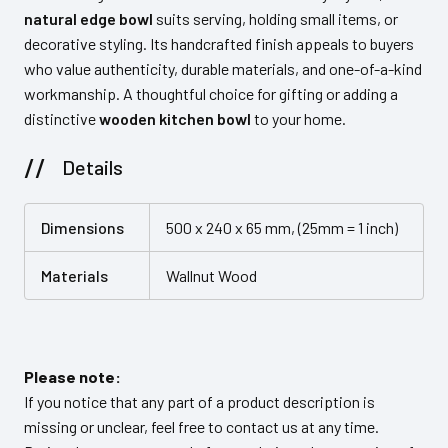
natural edge bowl
suits serving, holding small items, or
decorative styling. Its handcrafted finish appeals to buyers
who value authenticity, durable materials, and one-of-a-kind
workmanship. A thoughtful choice for gifting or adding a
distinctive
wooden kitchen bowl
to your home.
Details
Dimensions
500 x 240 x 65 mm, (25mm = 1 inch)
Materials
Wallnut Wood
Please note:
If you notice that any part of a product description is
missing or unclear, feel free to contact us at any time.