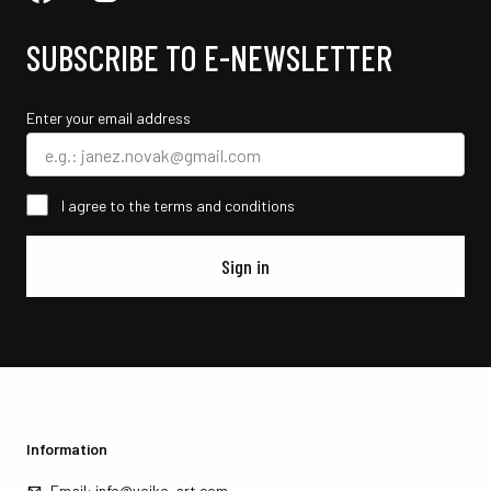
SUBSCRIBE TO E-NEWSLETTER
Enter your email address
I agree to the terms and conditions
Sign in
Information
Email:
info@vojko-art.com