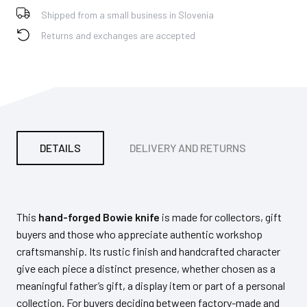
Shipped from a small business in Slovenia
Returns and exchanges are accepted
DETAILS
DELIVERY AND RETURNS
PA
This
hand-forged Bowie knife
is made for collectors, gift
buyers and those who appreciate authentic workshop
craftsmanship. Its rustic finish and handcrafted character
give each piece a distinct presence, whether chosen as a
meaningful father’s gift, a display item or part of a personal
collection. For buyers deciding between factory-made and