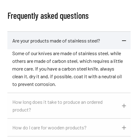
Frequently asked questions
Are your products made of stainless steel?
Some of our knives are made of stainless steel, while
others are made of carbon steel, which requires a little
more care. If you have a carbon steel knife, always
clean it, dry it and, if possible, coat it with a neutral oil
to prevent corrosion.
How long does it take to produce an ordered
product?
How do I care for wooden products?