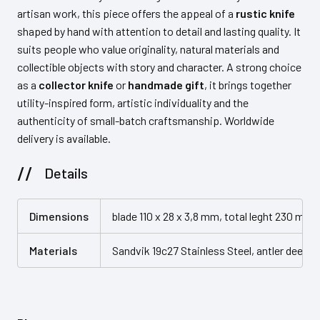
artisan work, this piece offers the appeal of a
rustic knife
shaped by hand with attention to detail and lasting quality. It
suits people who value originality, natural materials and
collectible objects with story and character. A strong choice
as a
collector knife
or
handmade gift
, it brings together
utility-inspired form, artistic individuality and the
authenticity of small-batch craftsmanship. Worldwide
delivery is available.
Details
Dimensions
blade 110 x 28 x 3,8 mm, total leght 230 mm
Materials
Sandvik 19c27 Stainless Steel, antler deer