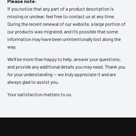
Please note:
If you notice that any part of a product description is
missing or unclear, feel free to contact us at any time.
During the recent renewal of our website, a large portion of
our products was migrated, and it’s possible that some
information may have been unintentionally lost along the
way.
We’ll be more than happy to help, answer your questions,
and provide any additional details you may need. Thank you
for your understanding — we truly appreciate it and are
always glad to assist you.
Your satisfaction matters to us.