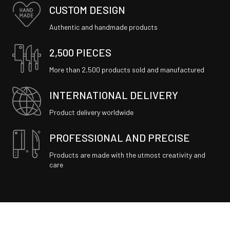
CUSTOM DESIGN
Authentic and handmade products
2,500 PIECES
More than 2,500 products sold and manufactured
INTERNATIONAL DELIVERY
Product delivery worldwide
PROFESSIONAL AND PRECISE
Products are made with the utmost creativity and
care