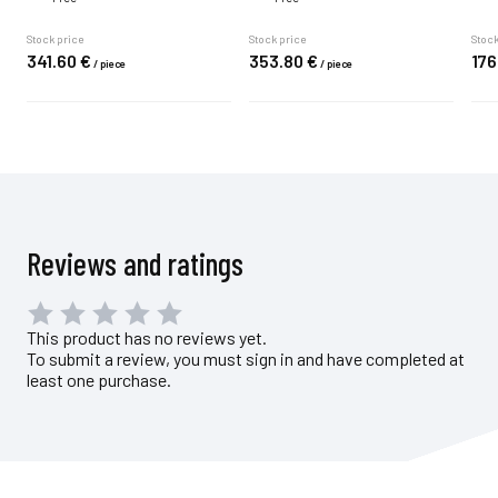
Stock price
Stock price
Stock
341.
60
€
353.
80
€
176
/
piece
/
piece
Reviews and ratings
This product has no reviews yet.
To submit a review, you must sign in and have completed at
least one purchase.