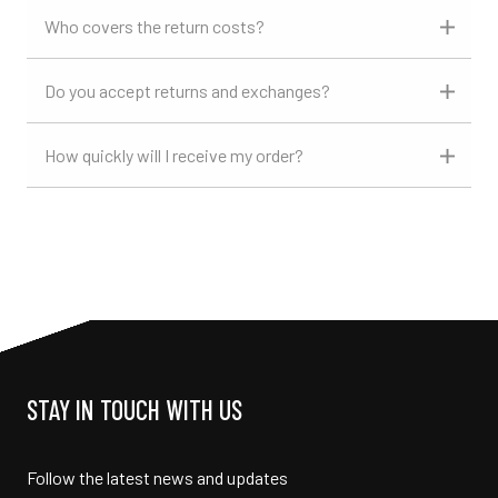
Who covers the return costs?
Do you accept returns and exchanges?
How quickly will I receive my order?
STAY IN TOUCH WITH US
Follow the latest news and updates