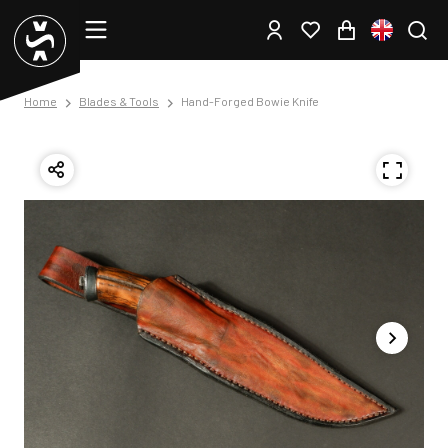
Home
Blades & Tools
Hand-Forged Bowie Knife