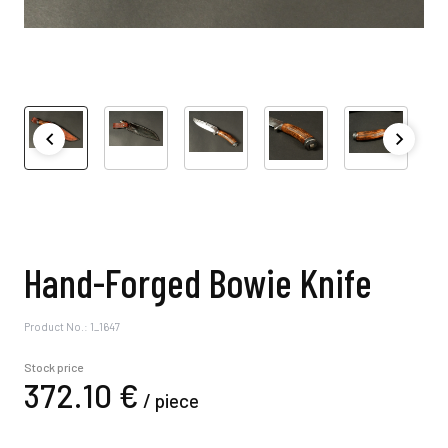
Hand-Forged Bowie Knife
Product No.: 1_1647
Stock price
372.
10
€
/
piece