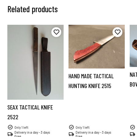
Related products
NA
HAND MADE TACTICAL
BO
HUNTING KNIFE 2515
SEAX TACTICAL KNIFE
2522
Only 1 left
Only 1 left
Delivery in a day - 3 days
Delivery in a day - 3 days
Free
Free