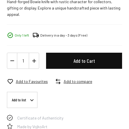
Hand-forged Bowie knife with rustic character for collectors,
gifting or display. Explore a unique handcrafted piece with lasting
appeal.
Only 1 left
Delivery in a day - 3 days
(Free)
Add to Cart
Add to Favourites
Add to compare
Add to list
Certificate of Authenticity
Made by VojkoArt