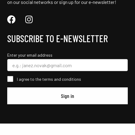
on our social networks or sign up for our e-newsletter!
SUBSCRIBE TO E-NEWSLETTER
Enter your email address
I agree to the terms and conditions
Sign in