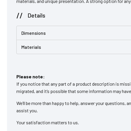
materials, and unique presentation. A strong option for an
Details
Dimensions
Materials
Please note:
If you notice that any part of a product description is miss
migrated, and it’s possible that some information may have 
We’ll be more than happy to help, answer your questions, an
assist you.
Your satisfaction matters to us.