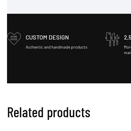
CUSTOM DESIGN
2,
Authentic and handmade products
Mor
man
Related products