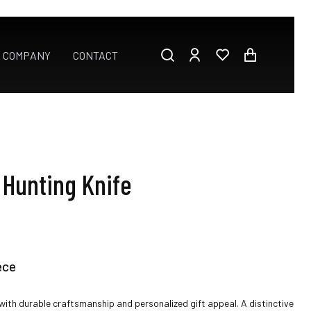
E COMPANY
CONTACT
Hunting Knife
ece
ith durable craftsmanship and personalized gift appeal. A distinctive