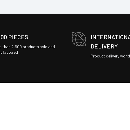
500 PIECES
INTERNATION
DELIVERY
e than 2,500 products sold and
ufactured
Product delivery worl