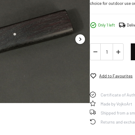
choice for outdoor use or
Only 1 left
Deli
Add to Favourites
Certificate of Auth
Made by VojkoArt
Shipped from a sma
Returns and excha