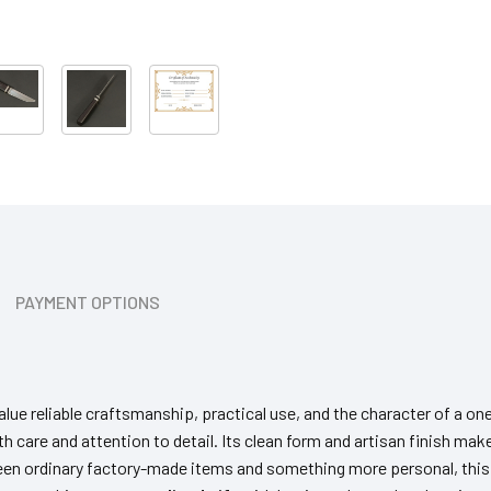
PAYMENT OPTIONS
lue reliable craftsmanship, practical use, and the character of a one
h care and attention to detail. Its clean form and artisan finish make
tween ordinary factory-made items and something more personal, thi