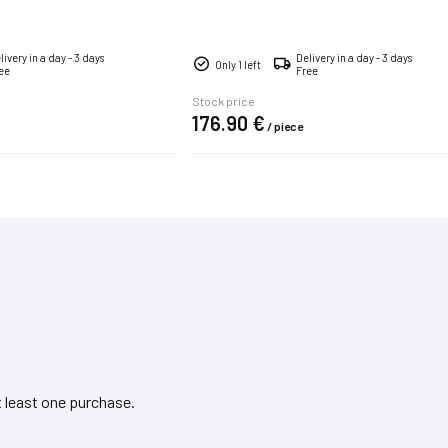
hands.
livery in a day - 3 days
Delivery in a day - 3 days
Only 1 left
ee
Free
Stock price
176.
90
€
/
piece
 least one purchase.