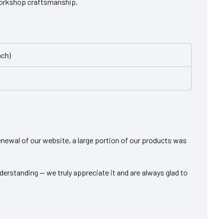
workshop craftsmanship.
nch)
 renewal of our website, a large portion of our products was
derstanding — we truly appreciate it and are always glad to