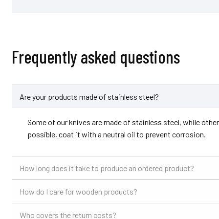
Frequently asked questions
Are your products made of stainless steel?
Some of our knives are made of stainless steel, while others 
possible, coat it with a neutral oil to prevent corrosion.
How long does it take to produce an ordered product?
How do I care for wooden products?
Who covers the return costs?