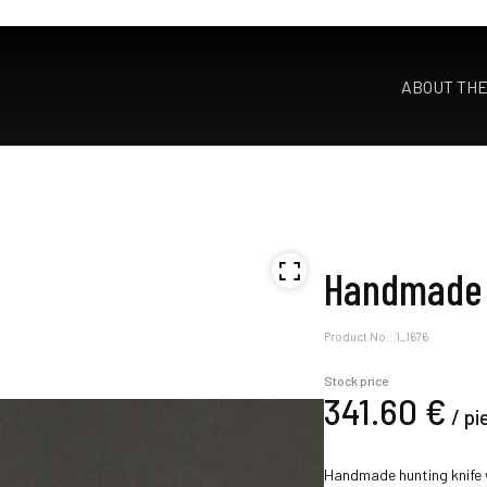
ABOUT TH
Handmade 
Product No.: 1_1676
Stock price
341.
60
€
/
pi
Handmade hunting knife w