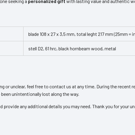
yone seeking a
personalized gift
with lasting value and authentic 
blade 108 x 27 x 3,5 mm, total leght 217 mm (25mm = i
stell D2, 61 hrc, black hornbeam wood, metal
ing or unclear, feel free to contact us at any time. During the recent
been unintentionally lost along the way.
d provide any additional details you may need. Thank you for your un