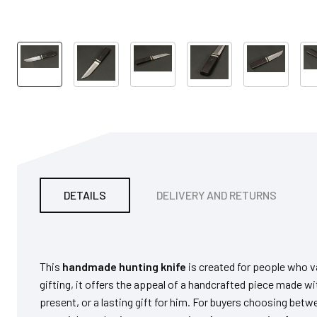
DETAILS
DELIVERY AND RETURNS
This
handmade hunting knife
is created for people who va
gifting, it offers the appeal of a handcrafted piece made wit
present, or a lasting gift for him. For buyers choosing be