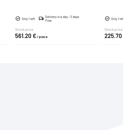
Delivery in a day - 3 days
Only 1 left
Only 1 left
Free
Stock price
Stock price
561.
20
€
225.
70
€
/
piece
/