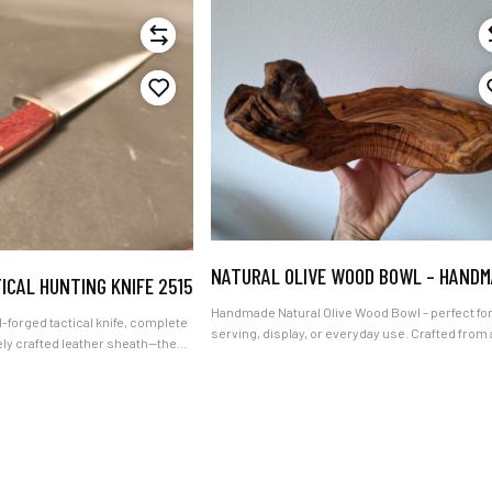
NATURAL OLIVE WOOD BOWL – HAND
ICAL HUNTING KNIFE 2515
Handmade Natural Olive Wood Bowl – perfect fo
tactical knife, complete
serving, display, or everyday use. Crafted from 
ely crafted leather sheath—the
carefully selected piece of beautiful olive wood
thers, hunters, modern woodsmen
bowl showcases the rich grain, warm tones, an
ers, complete with our
natural character of the material. Its distinctive
ide delivery."
appearance adds an elegant, organic touch to a
kitchen and also makes it a thoughtful gift. Care
handcrafted with genuine artisan inspiration, e
bowl is a unique piece shaped by nature and ski