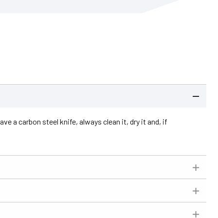
e a carbon steel knife, always clean it, dry it and, if