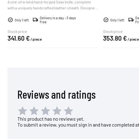
A one-of-a-kind hand-forged Seax knife, complete
with a uniquely handcrafted leather sheath. Designed
for hunters, collectors, woodsmen, and outdoor
Delivery in a day - 3 days
De
adventurers, it combines rugged character,
Only 1 left
Only 1 left
Free
Fr
traditional craftsmanship, and lasting gift appeal.
Supplied with a certificate of authenticity and available
Stock price
Stock price
341.
60
€
353.
80
€
for worldwide delivery.
/
piece
/
piece
Reviews and ratings
This product has no reviews yet.
To submit a review, you must sign in and have completed at