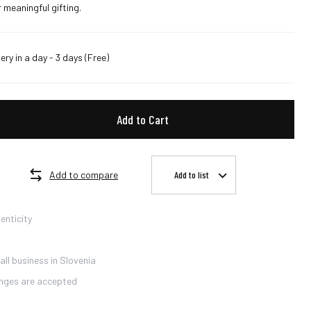
 meaningful gifting.
very in a day - 3 days
(Free)
Add to Cart
Add to compare
Add to list
enticity
ll business in Slovenia
nges are accepted