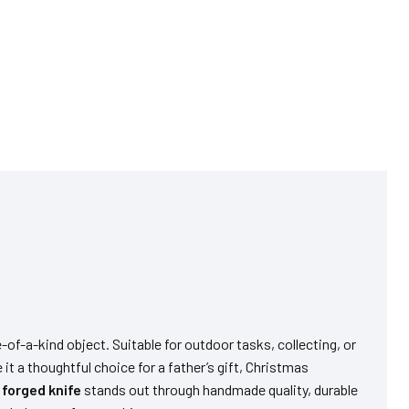
-of-a-kind object. Suitable for outdoor tasks, collecting, or
 it a thoughtful choice for a father’s gift, Christmas
s
forged knife
stands out through handmade quality, durable