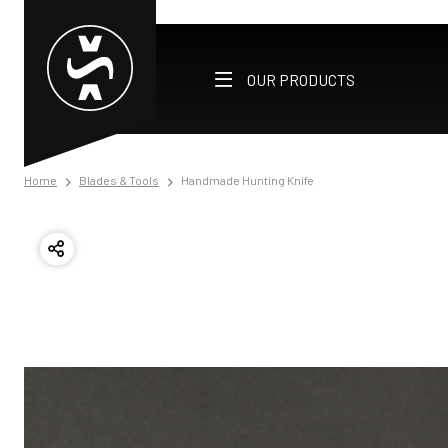
OUR PRODUCTS
Home
Blades & Tools
Handmade Hunting Knife