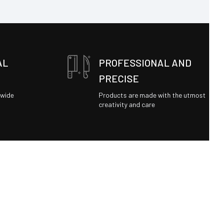
AL
PROFESSIONAL AND
PRECISE
dwide
Products are made with the utmost
creativity and care