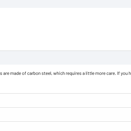
are made of carbon steel, which requires a little more care. If you hav