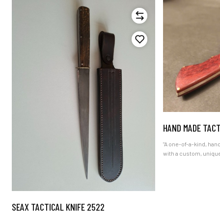
HAND MADE TACT
"A one-of-a-kind, hand-forged 
with a custom, uniqu
ultimate gift for fa
and outdoor adventur
certificate and worldw
SEAX TACTICAL KNIFE 2522