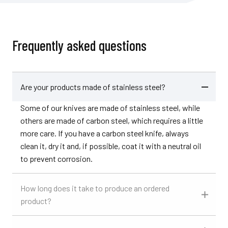
Frequently asked questions
Are your products made of stainless steel?
Some of our knives are made of stainless steel, while
others are made of carbon steel, which requires a little
more care. If you have a carbon steel knife, always
clean it, dry it and, if possible, coat it with a neutral oil
to prevent corrosion.
How long does it take to produce an ordered
product?