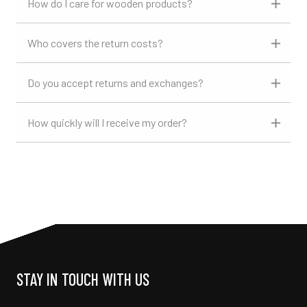
How do I care for wooden products?
Who covers the return costs?
Do you accept returns and exchanges?
How quickly will I receive my order?
STAY IN TOUCH WITH US