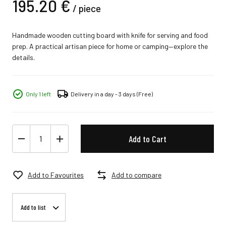
195.
20
€
/
piece
Handmade wooden cutting board with knife for serving and food
prep. A practical artisan piece for home or camping—explore the
details.
Only 1 left
Delivery in a day - 3 days
(Free)
Add to Cart
Add to Favourites
Add to compare
Add to list