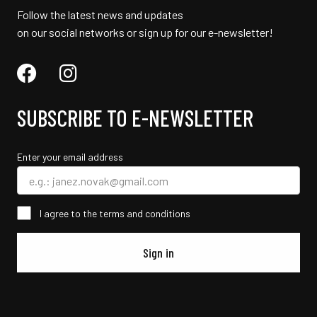
Follow the latest news and updates
on our social networks or sign up for our e-newsletter!
SUBSCRIBE TO E-NEWSLETTER
Enter your email address
I agree to the terms and conditions
Sign in