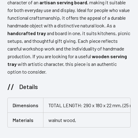
character of an
artisan serving board
, making it suitable
for both everyday use and display. Ideal for people who value
functional craftsmanship, it offers the appeal of a durable
handmade object with a distinctive natural look. As a
handcrafted tray
and board in one, it suits kitchens, picnic
setups, and thoughtful gift giving. Each piece reflects
careful workshop work and the individuality of handmade
production. If you are looking for a useful
wooden serving
tray
with artistic character, this piece is an authentic
option to consider.
Details
Dimensions
TOTAL LENGTH: 290 x 180 x 22 mm, (25 mm 
Materials
walnut wood,