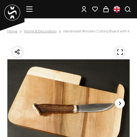
Home
Home & Decoration
Handmade Wooden Cutting Board with Knife