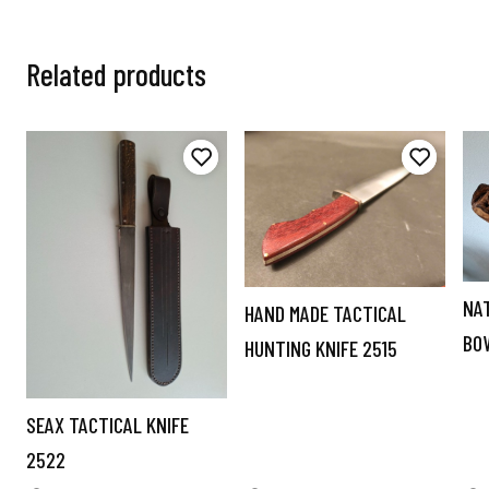
Related products
NA
HAND MADE TACTICAL
BO
HUNTING KNIFE 2515
SEAX TACTICAL KNIFE
2522