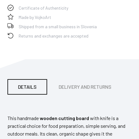
Certificate of Authenticity
Made by VojkoArt
Shipped from a small business in Slovenia
Returns and exchanges are accepted
DETAILS
DELIVERY AND RETURNS
PA
This handmade
wooden cutting board
with knife is a
practical choice for food preparation, simple serving, and
outdoor meals. Its clean, organic shape gives it the