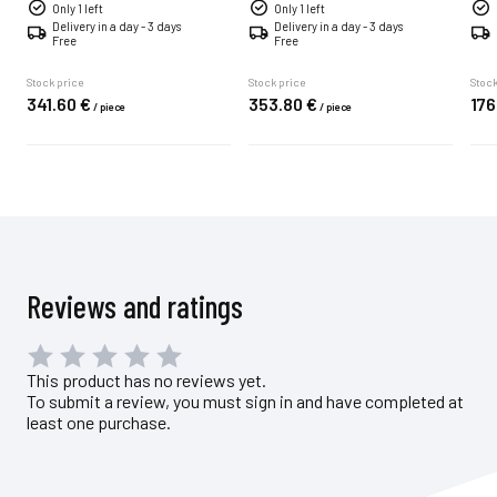
Only 1 left
Only 1 left
Delivery in a day - 3 days
Delivery in a day - 3 days
Free
Free
Stock price
Stock price
Stock
341.
60
€
353.
80
€
176
/
piece
/
piece
Reviews and ratings
This product has no reviews yet.
To submit a review, you must sign in and have completed at
least one purchase.