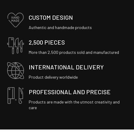
CUSTOM DESIGN
Authentic and handmade products
2,500 PIECES
More than 2,500 products sold and manufactured
INTERNATIONAL DELIVERY
Product delivery worldwide
PROFESSIONAL AND PRECISE
Products are made with the utmost creativity and
care