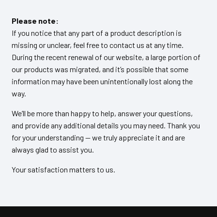
Please note:
If you notice that any part of a product description is
missing or unclear, feel free to contact us at any time.
During the recent renewal of our website, a large portion of
our products was migrated, and it’s possible that some
information may have been unintentionally lost along the
way.
We’ll be more than happy to help, answer your questions,
and provide any additional details you may need. Thank you
for your understanding — we truly appreciate it and are
always glad to assist you.
Your satisfaction matters to us.