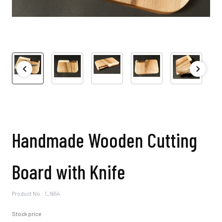
Handmade Wooden Cutting
Board with Knife
Product No.: 1_1654
Stock price